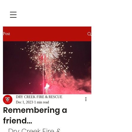
Post
DRY CREEK FIRE & RESCUE
Dec 1, 2023
1 min read
Remembering a
friend…
Dry Creek Fire & 