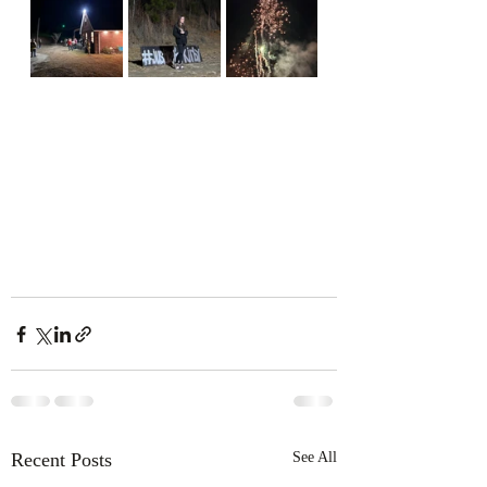
Recent Posts
See All