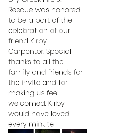
Rescue was honored 
to be a part of the 
celebration of our 
friend Kirby 
Carpenter. Special 
thanks to all the 
family and friends for 
the invite and for 
making us feel 
welcomed. Kirby 
would have loved 
every minute. 