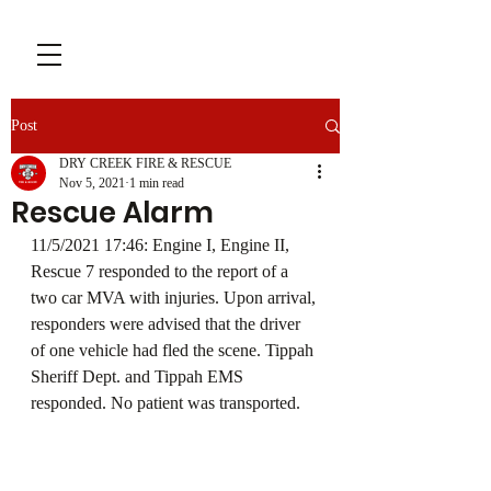
Post
DRY CREEK FIRE & RESCUE
Nov 5, 2021
1 min read
Rescue Alarm
11/5/2021 17:46: Engine I, Engine II, 
Rescue 7 responded to the report of a 
two car MVA with injuries. Upon arrival, 
responders were advised that the driver 
of one vehicle had fled the scene. Tippah 
Sheriff Dept. and Tippah EMS 
responded. No patient was transported.