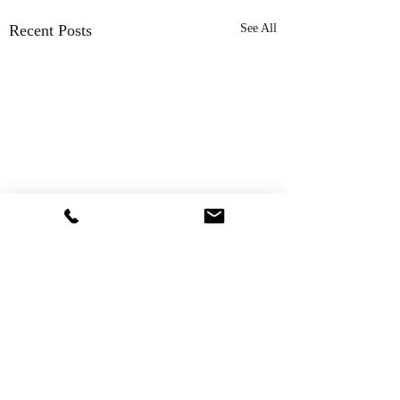
Recent Posts
See All
Comments