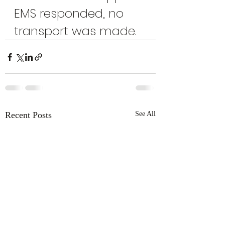
EMS responded, no 
transport was made.
Recent Posts
See All