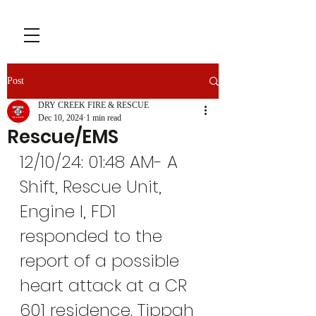
Post
DRY CREEK FIRE & RESCUE
Dec 10, 2024
1 min read
Rescue/EMS
12/10/24: 01:48 AM- A 
Shift, Rescue Unit, 
Engine I, FD1 
responded to the 
report of a possible 
heart attack at a CR 
601 residence. Tippah 