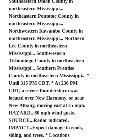
Southeastern Union County in 
northeastern Mississippi... 
Northeastern Pontotoc County in 
northeastern Mississippi... 
Northwestern Itawamba County in 
northeastern Mississippi... Northern 
Lee County in northeastern 
Mississippi... Southwestern 
Tishomingo County in northeastern 
Mississippi... Southern Prentiss 
County in northeastern Mississippi... * 
Until 315 PM CDT. * At 236 PM 
CDT, a severe thunderstorm was 
located over New Harmony, or near 
New Albany, moving east at 35 mph. 
HAZARD...60 mph wind gusts. 
SOURCE...Radar indicated. 
IMPACT...Expect damage to roofs, 
siding, and trees. * Locations 