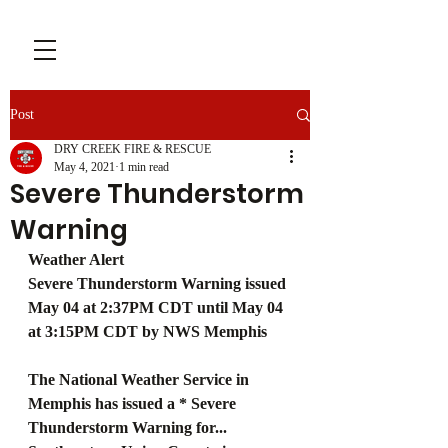
Post
DRY CREEK FIRE & RESCUE
May 4, 2021
1 min read
Severe Thunderstorm
Warning
Weather Alert
Severe Thunderstorm Warning issued 
May 04 at 2:37PM CDT until May 04 
at 3:15PM CDT by NWS Memphis
The National Weather Service in 
Memphis has issued a * Severe 
Thunderstorm Warning for... 