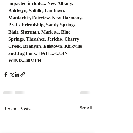
impacted include... New Albany, 
Baldwyn, Saltillo, Guntown, 
Mantachie, Fairview, New Harmony, 
Pratts Friendship, Sandy Springs, 
Blair, Sherman, Marietta, Blue 
Springs, Thrasher, Jericho, Cherry 
Creek, Branyan, Ellistown, Kirkville 
and Jug Fork. HAIL...<.75IN 
WIND...60MPH
Recent Posts
See All