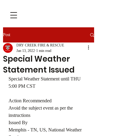
Post
DRY CREEK FIRE & RESCUE
Jan 13, 2022
1 min read
Special Weather
Statement Issued
Special Weather Statement until THU 
5:00 PM CST
Action Recommended
Avoid the subject event as per the 
instructions
Issued By
Memphis - TN, US, National Weather 