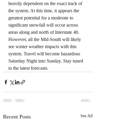
heavily dependent on the exact track of 
the system. At this time, it appears the 
greatest potential for a moderate to 
significant snowfall will occur across 
areas along and north of Interstate 40. 
However, all the Mid-South will likely 
see winter weather impacts with this 
system. Travel will become hazardous 
Saturday Night into Sunday. Stay tuned 
to the latest forecasts.
Recent Posts
See All