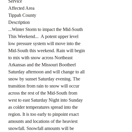
Service
Affected Area
Tippah County
Description
...Winter Storm to impact the Mid-South 
This Weekend...  A potent upper level 
low pressure system will move into the 
Mid-South this weekend. Rain will begin 
to mix with snow across Northeast 
Arkansas and the Missouri Bootheel 
Saturday afternoon and will change to all 
snow by sunset Saturday evening. The 
transition from rain to snow will occur 
across the rest of the Mid-South from 
west to east Saturday Night into Sunday 
as colder temperatures spread into the 
region. It is too early to pinpoint exact 
amounts and locations of the heaviest 
snowfall. Snowfall amounts will be 