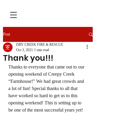
Post
DRY CREEK FIRE & RESCUE
Oct 3, 2021
1 min read
Thank you!!!
Thanks to everyone that came out to our 
opening weekend of Creepy Creek 
“Farmhouse!” We had great crowds and 
a lot of fun! Special thanks to all that 
have worked so hard to get us to this 
opening weekend! This is setting up to 
be one of the most successful years yet!