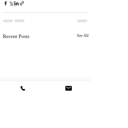
Recent Posts
See All