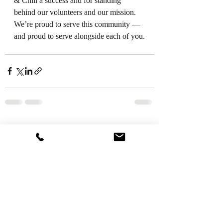
& Chill a success and for standing 
behind our volunteers and our mission.
We’re proud to serve this community — 
and proud to serve alongside each of you.
Recent Posts
See All