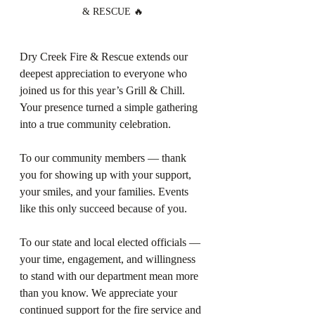
& RESCUE 🔥
Dry Creek Fire & Rescue extends our 
deepest appreciation to everyone who 
joined us for this year’s Grill & Chill. 
Your presence turned a simple gathering 
into a true community celebration.
To our community members — thank 
you for showing up with your support, 
your smiles, and your families. Events 
like this only succeed because of you.
To our state and local elected officials — 
your time, engagement, and willingness 
to stand with our department mean more 
than you know. We appreciate your 
continued support for the fire service and 