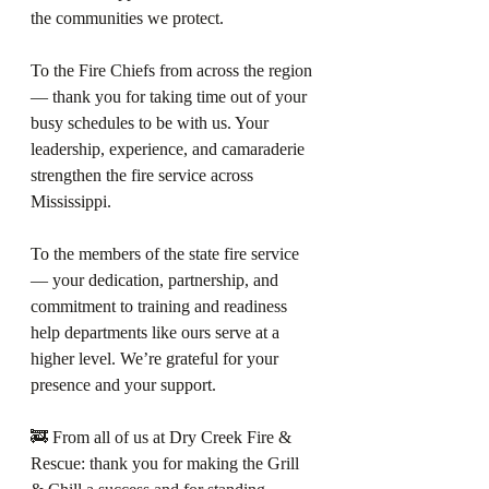
the communities we protect.
To the Fire Chiefs from across the region 
— thank you for taking time out of your 
busy schedules to be with us. Your 
leadership, experience, and camaraderie 
strengthen the fire service across 
Mississippi.
To the members of the state fire service 
— your dedication, partnership, and 
commitment to training and readiness 
help departments like ours serve at a 
higher level. We’re grateful for your 
presence and your support.
🚒 From all of us at Dry Creek Fire & 
Rescue: thank you for making the Grill 