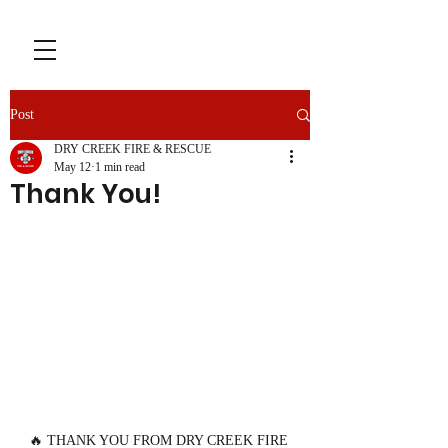
Post
DRY CREEK FIRE & RESCUE
May 12
1 min read
Thank You!
🔥 THANK YOU FROM DRY CREEK FIRE 