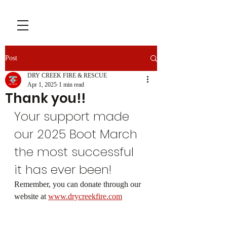
Post
DRY CREEK FIRE & RESCUE
Apr 1, 2025
1 min read
Thank you!!
Your support made 
our 2025 Boot March 
the most successful 
it has ever been! 
Remember, you can donate through our 
website at 
www.drycreekfire.com