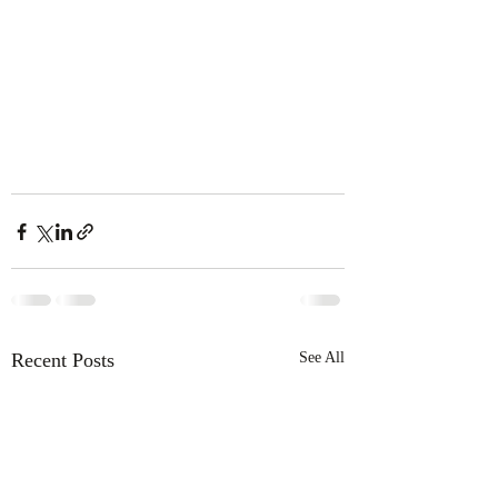
Recent Posts
See All