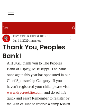
Post
DRY CREEK FIRE & RESCUE
Jun 11, 2022
1 min read
Thank You, Peoples
Bank!
A HUGE thank you to The Peoples 
Bank of Ripley, Mississippi! The bank 
once again this year has sponsored in our 
Chief Sponsorship Category! If you 
haven’t registered your child, please visit 
www.drycreekfire.com
  and do so! It’s 
quick and easy! Remember to register by 
the 20th of June to reserve a camp t-shirt!