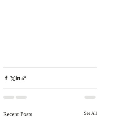
Recent Posts
See All