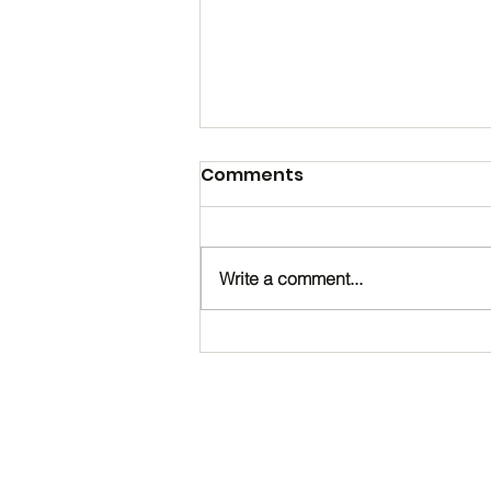
Comments
Write a comment...
Happy Birthday, Noah!