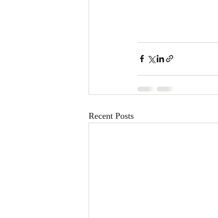
Recent Posts