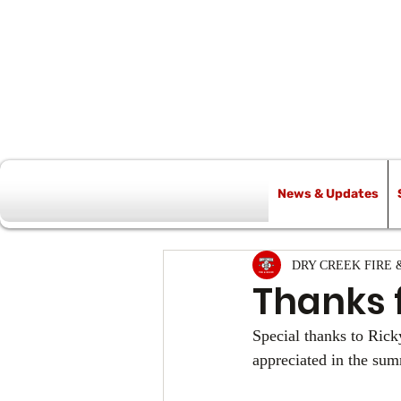
News & Updates
All Posts
DRY CREEK FIRE 
Thanks 
Special thanks to Ricky
appreciated in the su