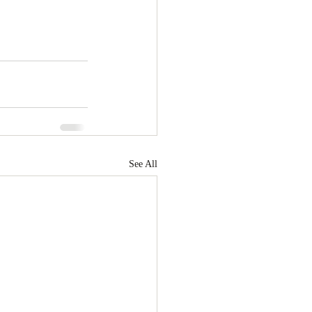
See All