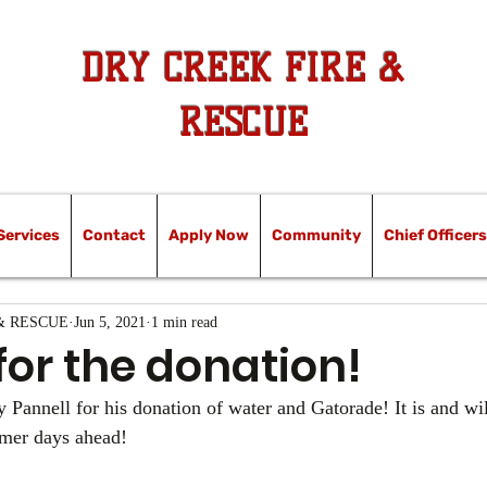
DRY CREEK FIRE &
RESCUE
Services
Contact
Apply Now
Community
Chief Officers
& RESCUE
Jun 5, 2021
1 min read
for the donation!
 Pannell for his donation of water and Gatorade! It is and wil
mmer days ahead!