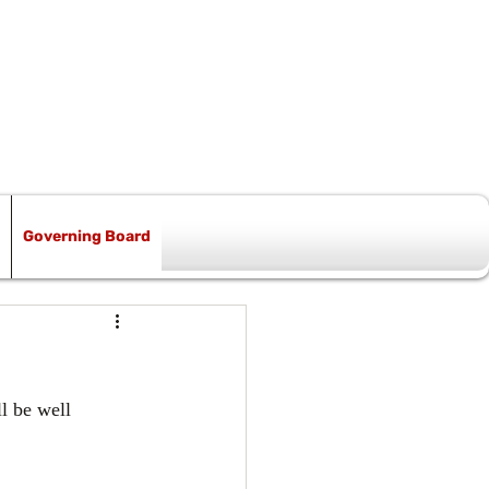
Governing Board
l be well 