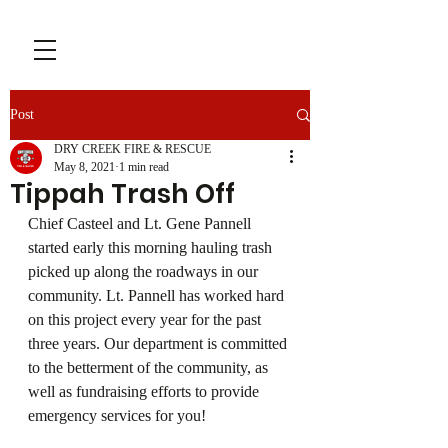
Post
DRY CREEK FIRE & RESCUE
May 8, 2021
1 min read
Tippah Trash Off
Chief Casteel and Lt. Gene Pannell 
started early this morning hauling trash 
picked up along the roadways in our 
community. Lt. Pannell has worked hard 
on this project every year for the past 
three years. Our department is committed 
to the betterment of the community, as 
well as fundraising efforts to provide 
emergency services for you!