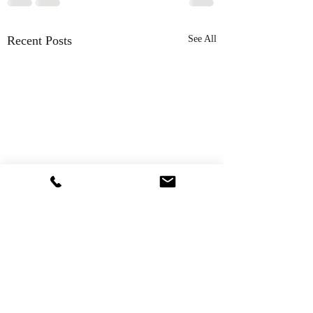
Recent Posts
See All