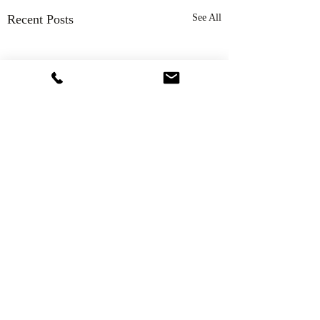
Recent Posts
See All
Comments
Thank You!