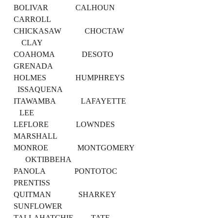
BOLIVAR              CALHOUN             
CARROLL
CHICKASAW            CHOCTAW         
    CLAY
COAHOMA              DESOTO              
GRENADA
HOLMES               HUMPHREYS         
  ISSAQUENA
ITAWAMBA             LAFAYETTE        
   LEE
LEFLORE              LOWNDES             
MARSHALL
MONROE               MONTGOMERY    
      OKTIBBEHA
PANOLA               PONTOTOC            
PRENTISS
QUITMAN              SHARKEY             
SUNFLOWER
TALLAHATCHIE         TATE                