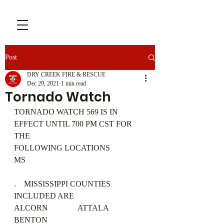
Post
DRY CREEK FIRE & RESCUE
Dec 29, 2021
1 min read
Tornado Watch
TORNADO WATCH 569 IS IN 
EFFECT UNTIL 700 PM CST FOR 
THE
FOLLOWING LOCATIONS
MS
.    MISSISSIPPI COUNTIES 
INCLUDED ARE
ALCORN               ATTALA              
BENTON