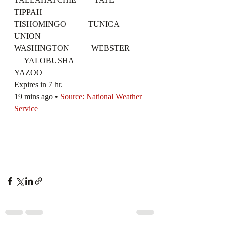
TIPPAH
TISHOMINGO           TUNICA              
UNION
WASHINGTON           WEBSTER        
     YALOBUSHA
YAZOO
Expires in 7 hr.
19 mins ago • 
Source: National Weather 
Service