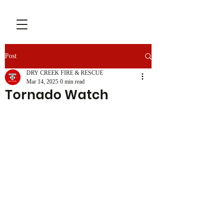
Post
DRY CREEK FIRE & RESCUE
Mar 14, 2025
0 min read
Tornado Watch