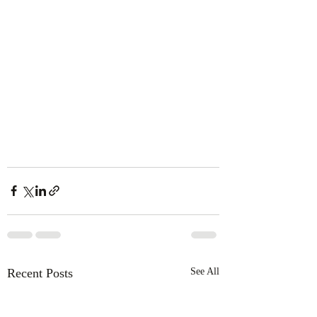
Recent Posts
See All