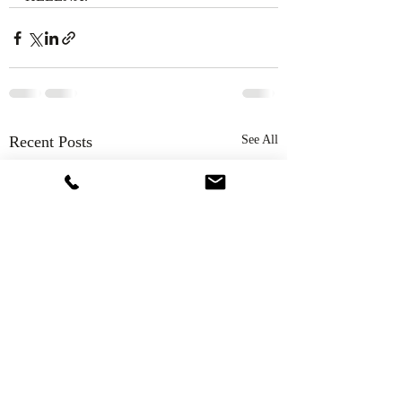
Recent Posts
See All