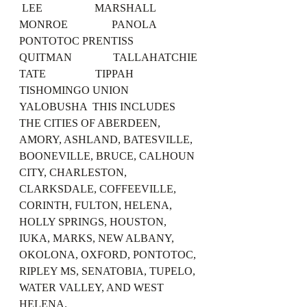
 LEE                   MARSHALL 
MONROE                PANOLA                
PONTOTOC PRENTISS              
QUITMAN               TALLAHATCHIE 
TATE                  TIPPAH                
TISHOMINGO UNION                 
YALOBUSHA  THIS INCLUDES 
THE CITIES OF ABERDEEN, 
AMORY, ASHLAND, BATESVILLE, 
BOONEVILLE, BRUCE, CALHOUN 
CITY, CHARLESTON, 
CLARKSDALE, COFFEEVILLE, 
CORINTH, FULTON, HELENA, 
HOLLY SPRINGS, HOUSTON, 
IUKA, MARKS, NEW ALBANY, 
OKOLONA, OXFORD, PONTOTOC, 
RIPLEY MS, SENATOBIA, TUPELO, 
WATER VALLEY, AND WEST 
HELENA.