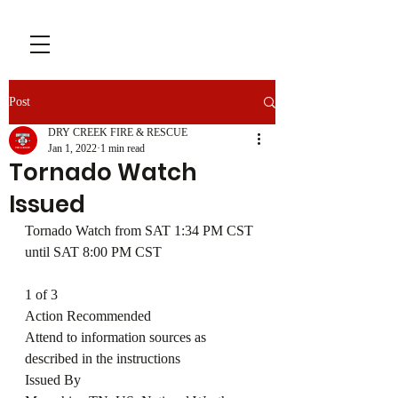
Post
DRY CREEK FIRE & RESCUE
Jan 1, 2022
1 min read
Tornado Watch
Issued
Tornado Watch from SAT 1:34 PM CST 
until SAT 8:00 PM CST
1 of 3
Action Recommended
Attend to information sources as 
described in the instructions
Issued By