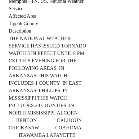
Memphis - TN, US, National Weather 
Service
Affected Area
Tippah County
Description
THE NATIONAL WEATHER 
SERVICE HAS ISSUED TORNADO 
WATCH 5 IN EFFECT UNTIL 8 PM 
CST THIS EVENING FOR THE 
FOLLOWING AREAS  IN 
ARKANSAS THIS WATCH 
INCLUDES 1 COUNTY  IN EAST 
ARKANSAS  PHILLIPS  IN 
MISSISSIPPI THIS WATCH 
INCLUDES 20 COUNTIES  IN 
NORTH MISSISSIPPI  ALCORN          
      BENTON                CALHOUN 
CHICKASAW             COAHOMA       
        ITAWAMBA LAFAYETTE            