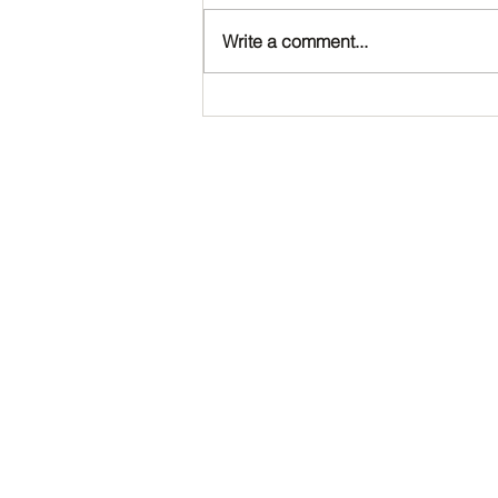
Write a comment...
Happy Birthday, Noah!