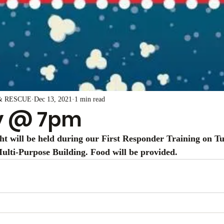
& RESCUE
Dec 13, 2021
1 min read
y @ 7pm
t will be held during our First Responder Training on Tue
lti-Purpose Building. Food will be provided. 