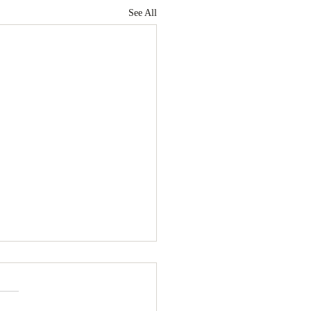
See All