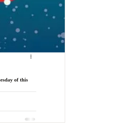
sday of this 