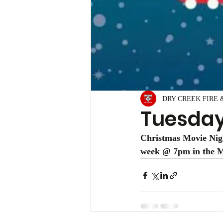
DRY CREEK FIRE 
Tuesda
Christmas Movie Nigh
week @ 7pm in the Mu