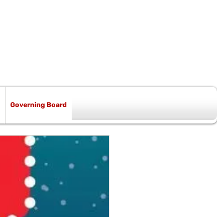
Governing Board