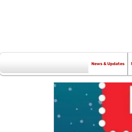
News & Updates
All Posts