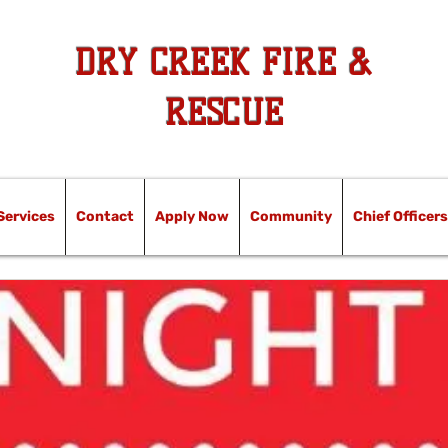
DRY CREEK FIRE &
RESCUE
Services
Contact
Apply Now
Community
Chief Officers