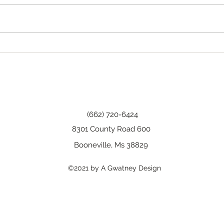
Tha
Happy Birthday, Wanda!
(662) 720-6424
8301 County Road 600
Booneville, Ms 38829
©2021 by A Gwatney Design