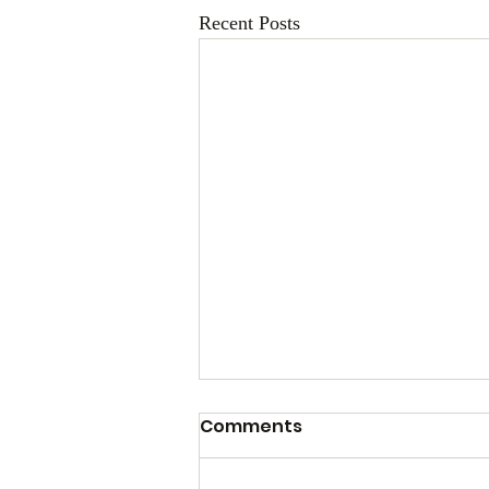
Recent Posts
Comments