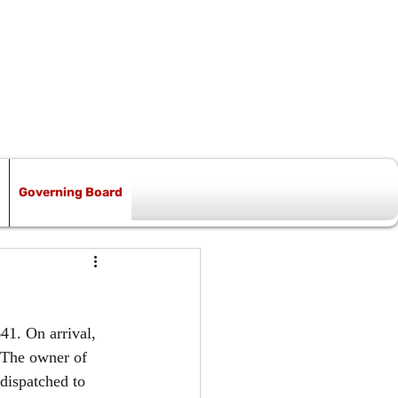
Governing Board
41. On arrival, 
. The owner of 
dispatched to 