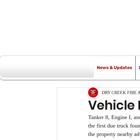
News & Updates
All Posts
DRY CREEK FIRE 
Vehicle 
Tanker 8, Engine I, an
the first due truck fo
the property nearby ad