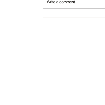
Write a comment...
Happy Birthday, Noah!