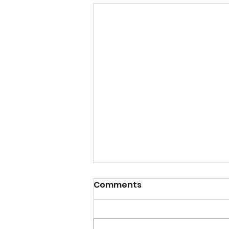
Comments