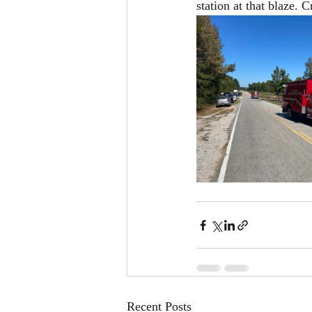
station at that blaze.
Recent Posts