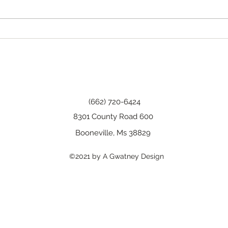
Happy Birthday, Wanda!
(662) 720-6424
8301 County Road 600
Booneville, Ms 38829
©2021 by A Gwatney Design