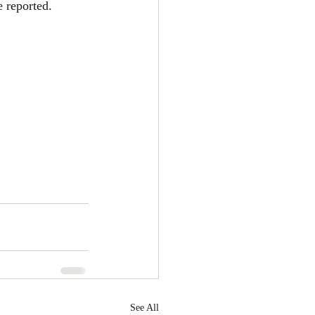
e reported.
See All