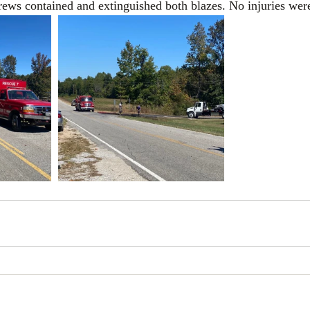
 Crews contained and extinguished both blazes. No injuries wer