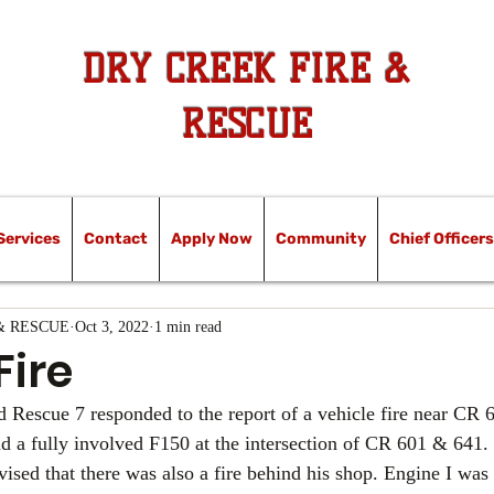
DRY CREEK FIRE &
RESCUE
Services
Contact
Apply Now
Community
Chief Officers
& RESCUE
Oct 3, 2022
1 min read
Fire
d Rescue 7 responded to the report of a vehicle fire near CR 6
und a fully involved F150 at the intersection of CR 601 & 641
vised that there was also a fire behind his shop. Engine I was 