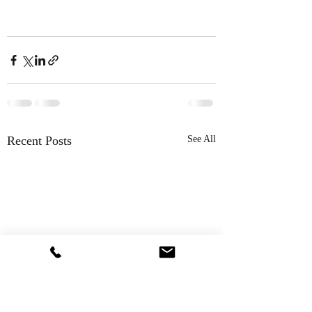
Recent Posts
See All