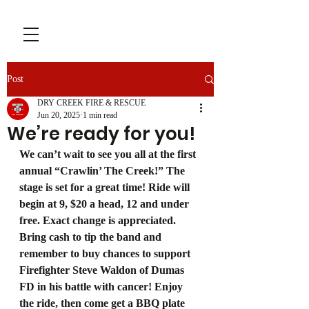
Post
DRY CREEK FIRE & RESCUE
Jun 20, 2025
1 min read
We’re ready for you!
We can’t wait to see you all at the first 
annual “Crawlin’ The Creek!” The 
stage is set for a great time! Ride will 
begin at 9, $20 a head, 12 and under 
free. Exact change is appreciated. 
Bring cash to tip the band and 
remember to buy chances to support 
Firefighter Steve Waldon of Dumas 
FD in his battle with cancer! Enjoy 
the ride, then come get a BBQ plate 