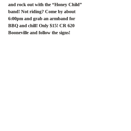
and rock out with the “Honey Child” 
band! Not riding? Come by about 
6:00pm and grab an armband for 
BBQ and chill! Only $15! CR 620 
Booneville and follow the signs!