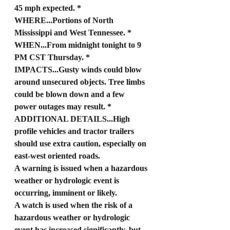
45 mph expected. * 
WHERE...Portions of North 
Mississippi and West Tennessee. * 
WHEN...From midnight tonight to 9 
PM CST Thursday. * 
IMPACTS...Gusty winds could blow 
around unsecured objects. Tree limbs 
could be blown down and a few 
power outages may result. * 
ADDITIONAL DETAILS...High 
profile vehicles and tractor trailers 
should use extra caution, especially on 
east-west oriented roads.
A warning is issued when a hazardous 
weather or hydrologic event is 
occurring, imminent or likely.
A watch is used when the risk of a 
hazardous weather or hydrologic 
event has increased significantly, but 