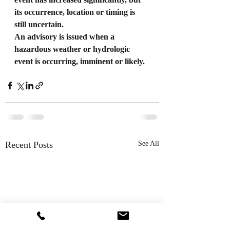
its occurrence, location or timing is 
still uncertain.
An advisory is issued when a 
hazardous weather or hydrologic 
event is occurring, imminent or likely.
Recent Posts
See All