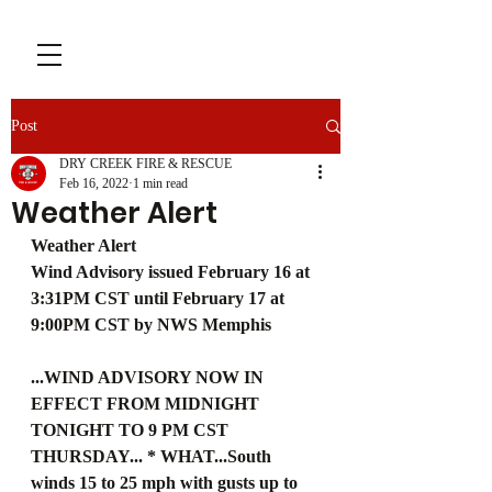
Post
DRY CREEK FIRE & RESCUE
Feb 16, 2022
1 min read
Weather Alert
Weather Alert
Wind Advisory issued February 16 at 
3:31PM CST until February 17 at 
9:00PM CST by NWS Memphis
...WIND ADVISORY NOW IN 
EFFECT FROM MIDNIGHT 
TONIGHT TO 9 PM CST 
THURSDAY... * WHAT...South 
winds 15 to 25 mph with gusts up to 