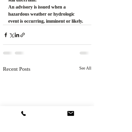
An advisory is issued when a 
hazardous weather or hydrologic 
event is occurring, imminent or likely.
Recent Posts
See All