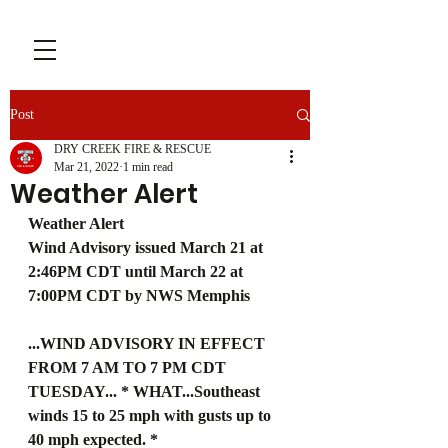
Post
DRY CREEK FIRE & RESCUE
Mar 21, 2022
1 min read
Weather Alert
Weather Alert
Wind Advisory issued March 21 at 
2:46PM CDT until March 22 at 
7:00PM CDT by NWS Memphis
...WIND ADVISORY IN EFFECT 
FROM 7 AM TO 7 PM CDT 
TUESDAY... * WHAT...Southeast 
winds 15 to 25 mph with gusts up to 
40 mph expected. * 