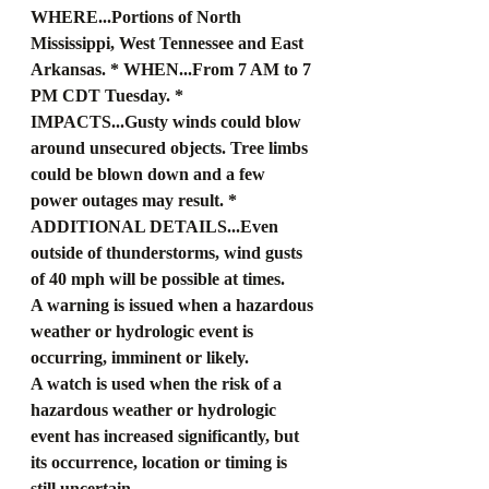
WHERE...Portions of North 
Mississippi, West Tennessee and East 
Arkansas. * WHEN...From 7 AM to 7 
PM CDT Tuesday. * 
IMPACTS...Gusty winds could blow 
around unsecured objects. Tree limbs 
could be blown down and a few 
power outages may result. * 
ADDITIONAL DETAILS...Even 
outside of thunderstorms, wind gusts 
of 40 mph will be possible at times.
A warning is issued when a hazardous 
weather or hydrologic event is 
occurring, imminent or likely.
A watch is used when the risk of a 
hazardous weather or hydrologic 
event has increased significantly, but 
its occurrence, location or timing is 
still uncertain.