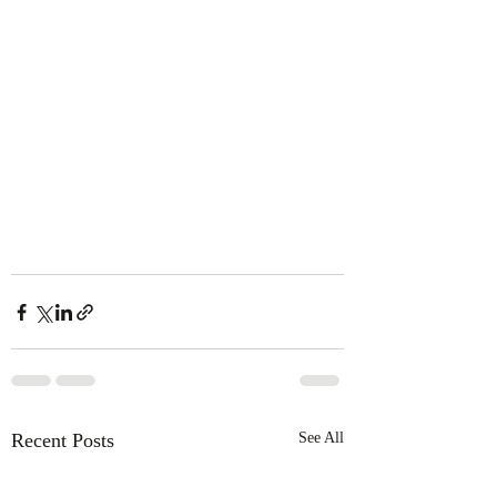
Recent Posts
See All