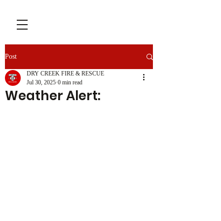
Post
DRY CREEK FIRE & RESCUE
Jul 30, 2025
0 min read
Weather Alert: