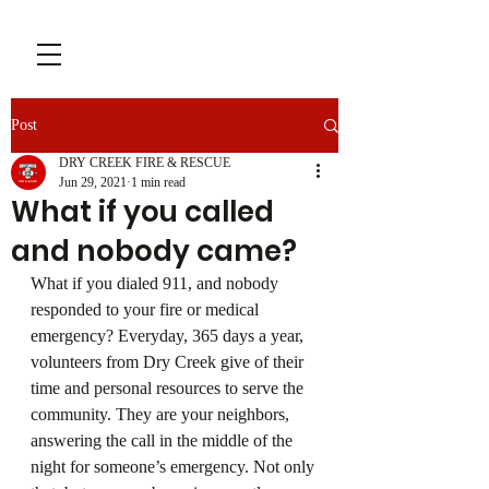
Post
DRY CREEK FIRE & RESCUE
Jun 29, 2021
1 min read
What if you called
and nobody came?
What if you dialed 911, and nobody 
responded to your fire or medical 
emergency? Everyday, 365 days a year, 
volunteers from Dry Creek give of their 
time and personal resources to serve the 
community. They are your neighbors, 
answering the call in the middle of the 
night for someone’s emergency. Not only 