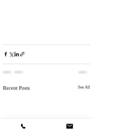
Recent Posts
See All