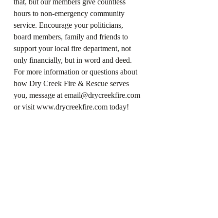
that, but our members give countless 
hours to non-emergency community 
service. Encourage your politicians, 
board members, family and friends to 
support your local fire department, not 
only financially, but in word and deed. 
For more information or questions about 
how Dry Creek Fire & Rescue serves 
you, message at email@drycreekfire.com 
or visit www.drycreekfire.com today!