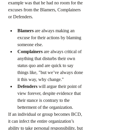
example was that he had no room for the 
excuses from the Blamers, Complainers 
or Defenders.
Blamers
 are always making an 
excuse for their actions by blaming 
someone else.
Complainers
 are always critical of 
anything that disturbs their own 
status quo and are quick to say 
things like, "but we’ve always done 
it this way, why change."
Defenders
 will argue their point of 
view forever, despite evidence that 
their stance is contrary to the 
betterment of the organization.
If an individual or group becomes BCD, 
it can infect the entire organization’s 
ability to take personal responsibility, but 