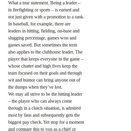
What a true statement. Being a leader – 
in firefighting or sports – is earned and 
not just given with a promotion to a rank.
In baseball, for example, there are 
leaders in hitting, fielding, on-base and 
slugging percentage, games won and 
games saved. But sometimes the term 
also applies to the clubhouse leader. The 
player that keeps everyone in the game – 
whose chatter and high fives keep the 
team focused on their goals and through 
wit and humor can bring anyone out of 
the dumps when they’ve lost.
We may all strive to be the hitting leader 
– the player who can always come 
through in a clutch situation, is admired 
most by fans and subsequently gets the 
biggest pay check. Yet stop for a moment 
and compare this to you as a chief or 