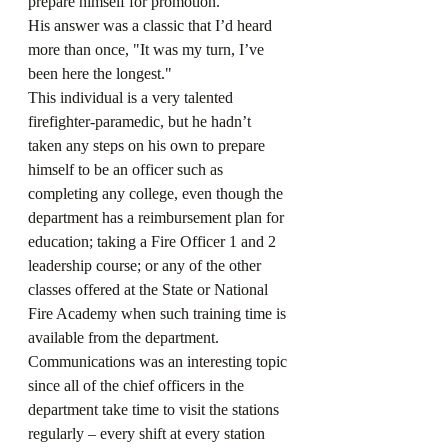
prepare himself for promotion. 
His answer was a classic that I’d heard 
more than once, "It was my turn, I’ve 
been here the longest." 
This individual is a very talented 
firefighter-paramedic, but he hadn’t 
taken any steps on his own to prepare 
himself to be an officer such as 
completing any college, even though the 
department has a reimbursement plan for 
education; taking a Fire Officer 1 and 2 
leadership course; or any of the other 
classes offered at the State or National 
Fire Academy when such training time is 
available from the department.
Communications was an interesting topic 
since all of the chief officers in the 
department take time to visit the stations 
regularly – every shift at every station 