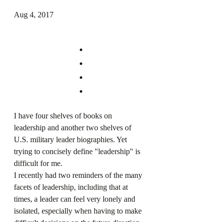
Aug 4, 2017
I have four shelves of books on 
leadership and another two shelves of 
U.S. military leader biographies. Yet 
trying to concisely define "leadership" is 
difficult for me.
I recently had two reminders of the many 
facets of leadership, including that at 
times, a leader can feel very lonely and 
isolated, especially when having to make 