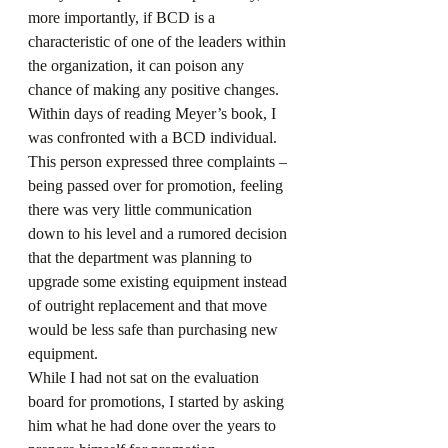
more importantly, if BCD is a 
characteristic of one of the leaders within 
the organization, it can poison any 
chance of making any positive changes.
Within days of reading Meyer’s book, I 
was confronted with a BCD individual. 
This person expressed three complaints – 
being passed over for promotion, feeling 
there was very little communication 
down to his level and a rumored decision 
that the department was planning to 
upgrade some existing equipment instead 
of outright replacement and that move 
would be less safe than purchasing new 
equipment.
While I had not sat on the evaluation 
board for promotions, I started by asking 
him what he had done over the years to 