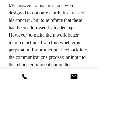
My answers to his questions were 
designed to not only clarify his areas of 
his concern, but to reinforce that these 
had been addressed by leadership. 
However, to make them work better 
required actions from him whether in 
preparation for promotion; feedback into 
the communications process; or input to 
the ad hoc equipment committee.
When faced with a BCD individual, 
Meyer recommends trying to change 
their attitude and not allow this negativity 
to permeate the organization and 
therefore infect others.
LEARNING TO LEAD IS HARD, 
BUT IMPORTANT WORK
Leadership is a continual evolutionary 
process no matter how long you’ve been 