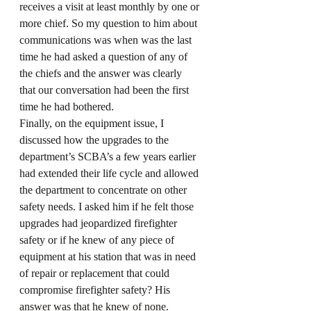
receives a visit at least monthly by one or 
more chief. So my question to him about 
communications was when was the last 
time he had asked a question of any of 
the chiefs and the answer was clearly 
that our conversation had been the first 
time he had bothered.
Finally, on the equipment issue, I 
discussed how the upgrades to the 
department’s SCBA’s a few years earlier 
had extended their life cycle and allowed 
the department to concentrate on other 
safety needs. I asked him if he felt those 
upgrades had jeopardized firefighter 
safety or if he knew of any piece of 
equipment at his station that was in need 
of repair or replacement that could 
compromise firefighter safety? His 
answer was that he knew of none.