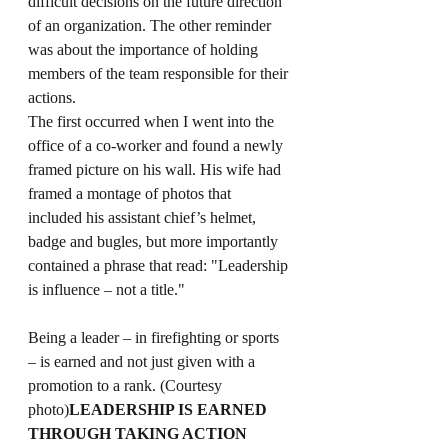
difficult decisions on the future direction 
of an organization. The other reminder 
was about the importance of holding 
members of the team responsible for their 
actions.  
The first occurred when I went into the 
office of a co-worker and found a newly 
framed picture on his wall. His wife had 
framed a montage of photos that 
included his assistant chief’s helmet, 
badge and bugles, but more importantly 
contained a phrase that read: "Leadership 
is influence – not a title." 
Being a leader – in firefighting or sports 
– is earned and not just given with a 
promotion to a rank. (Courtesy 
photo)
LEADERSHIP IS EARNED 
THROUGH TAKING ACTION