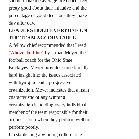
should make the average fire officer feel 
pretty good about their initiative and the 
percentage of good decisions they make 
day after day.
LEADERS HOLD EVERYONE ON 
THE TEAM ACCOUNTABLE
A fellow chief recommended that I read 
"
Above the Line
" by Urban Meyer, the 
football coach for the Ohio State 
Buckeyes. Meyer provides some brutally 
hard insight into the issues associated 
with trying to lead a progressive 
organization. Meyer indicates that a main 
characteristic of any winning 
organization is holding every individual 
member of the team responsible for their 
actions – both when they perform well or 
perform poorly.
In establishing a winning culture, one 