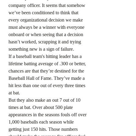
company officer. It seems that somehow 
we’ve been conditioned to think that 
every organizational decision we make 
must always be a winner with everyone 
onboard or when seeing that a decision 
hasn’t worked, scrapping it and trying 
something new is a sign of failure.
If a baseball team's hitting leader has a 
lifetime batting average of .300 or better, 
chances are that they’re destined for the 
Baseball Hall of Fame. They’ve made a 
hit less than one out of every three times 
at bat.
But they also make an out 7 out of 10 
times at bat. Over about 500 plate 
appearances in the seasons fouls off over 
1,000 baseballs each season while 
getting just 150 hits. Those numbers 