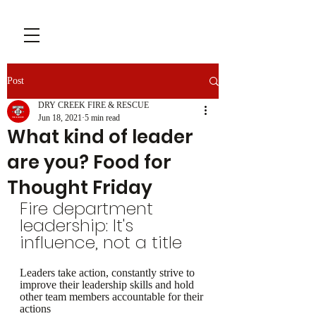
Post
DRY CREEK FIRE & RESCUE
Jun 18, 2021
5 min read
What kind of leader
are you? Food for
Thought Friday
Fire department 
leadership: It's 
influence, not a title
Leaders take action, constantly strive to 
improve their leadership skills and hold 
other team members accountable for their 
actions