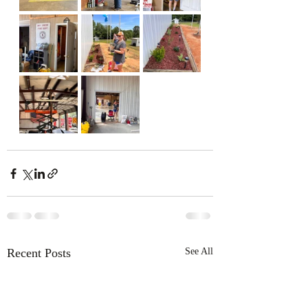
Recent Posts
See All