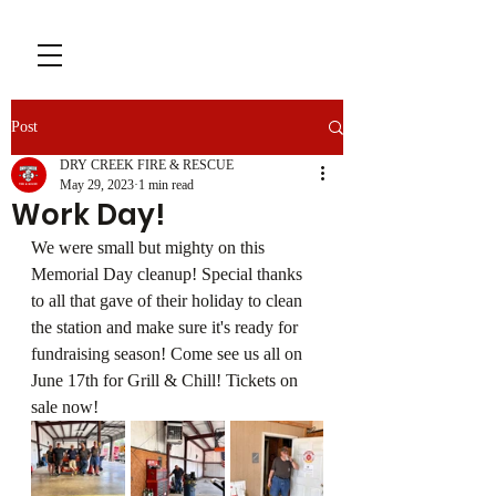
Post
DRY CREEK FIRE & RESCUE
May 29, 2023
1 min read
Work Day!
We were small but mighty on this 
Memorial Day cleanup! Special thanks 
to all that gave of their holiday to clean 
the station and make sure it's ready for 
fundraising season! Come see us all on 
June 17th for Grill & Chill! Tickets on 
sale now!