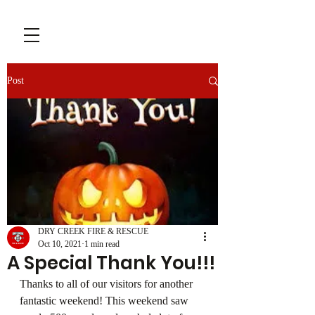
Post
DRY CREEK FIRE & RESCUE
Oct 10, 2021
1 min read
A Special Thank You!!!
Thanks to all of our visitors for another 
fantastic weekend! This weekend saw 