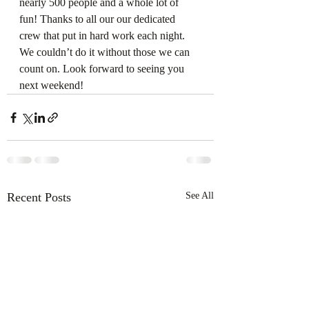
nearly 500 people and a whole lot of 
fun! Thanks to all our our dedicated 
crew that put in hard work each night. 
We couldn’t do it without those we can 
count on. Look forward to seeing you 
next weekend!
Recent Posts
See All