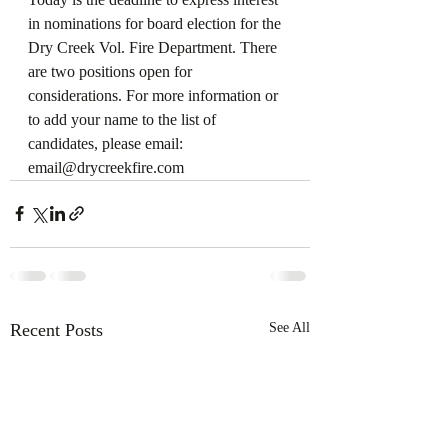
in nominations for board election for the 
Dry Creek Vol. Fire Department. There 
are two positions open for 
considerations. For more information or 
to add your name to the list of 
candidates, please email:  
email@drycreekfire.com
Recent Posts
See All