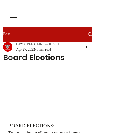
Post
DRY CREEK FIRE & RESCUE
Apr 27, 2022
1 min read
Board Elections
BOARD ELECTIONS:
Today is the deadline to express interest 