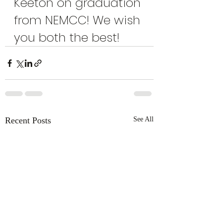
Keeton on graduation 
from NEMCC! We wish 
you both the best!
Recent Posts
See All