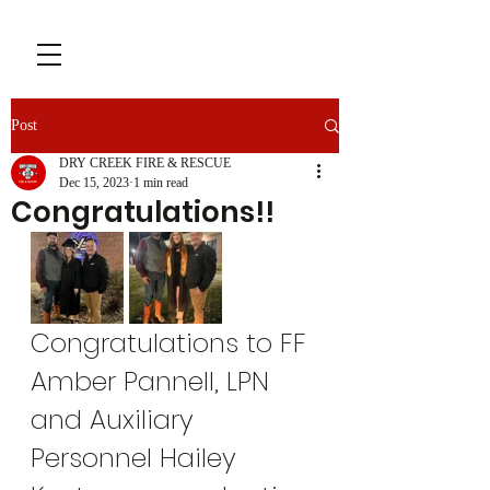
Post
DRY CREEK FIRE & RESCUE
Dec 15, 2023
1 min read
Congratulations!!
Congratulations to FF 
Amber Pannell, LPN 
and Auxiliary 
Personnel Hailey 