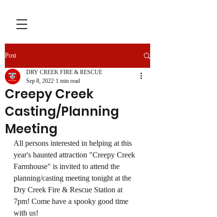
Post
DRY CREEK FIRE & RESCUE
Sep 8, 2022
1 min read
Creepy Creek
Casting/Planning
Meeting
All persons interested in helping at this 
year's haunted attraction "Creepy Creek 
Farmhouse" is invited to attend the 
planning/casting meeting tonight at the 
Dry Creek Fire & Rescue Station at 
7pm! Come have a spooky good time 
with us!