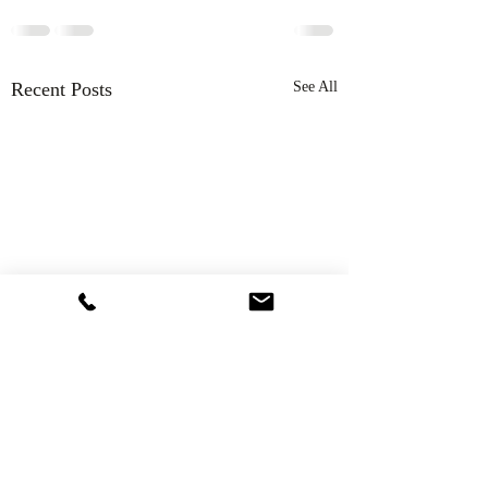
Recent Posts
See All