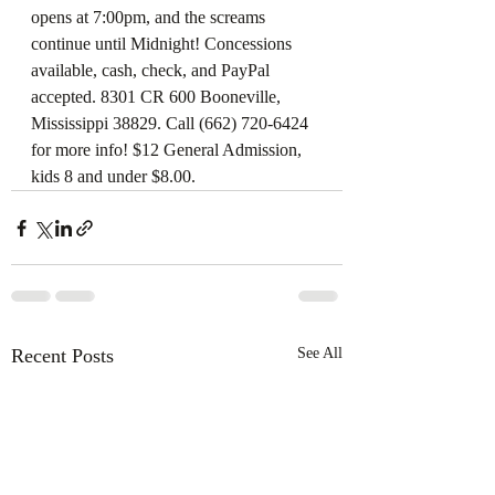
opens at 7:00pm, and the screams 
continue until Midnight! Concessions 
available, cash, check, and PayPal 
accepted. 8301 CR 600 Booneville, 
Mississippi 38829. Call (662) 720-6424 
for more info! $12 General Admission, 
kids 8 and under $8.00.
Recent Posts
See All