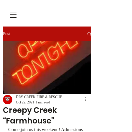
Post
DRY CREEK FIRE & RESCUE
Oct 22, 2021
1 min read
Creepy Creek
“Farmhouse”
Come join us this weekend! Admissions 