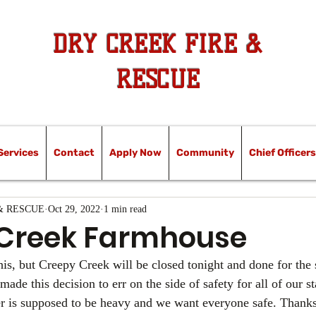
DRY CREEK FIRE &
RESCUE
Services
Contact
Apply Now
Community
Chief Officers
& RESCUE
Oct 29, 2022
1 min read
Creek Farmhouse
is, but Creepy Creek will be closed tonight and done for the
e this decision to err on the side of safety for all of our st
 is supposed to be heavy and we want everyone safe. Thanks 