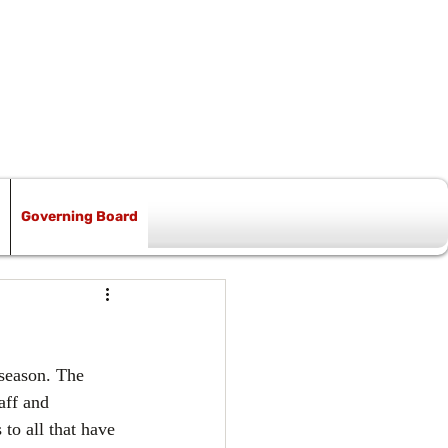
Governing Board
 season. The 
aff and 
to all that have 