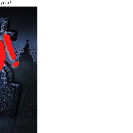
 year!