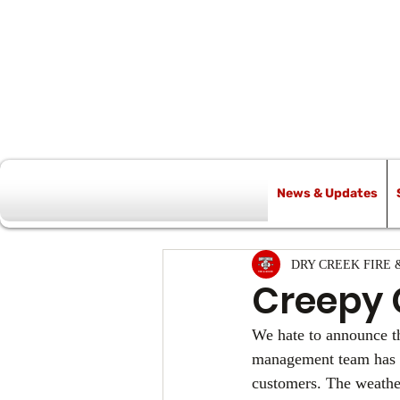
News & Updates
All Posts
DRY CREEK FIRE 
Creepy 
We hate to announce th
management team has mad
customers. The weather