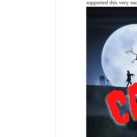
supported this very su