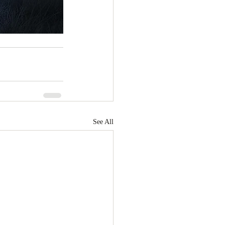
See All