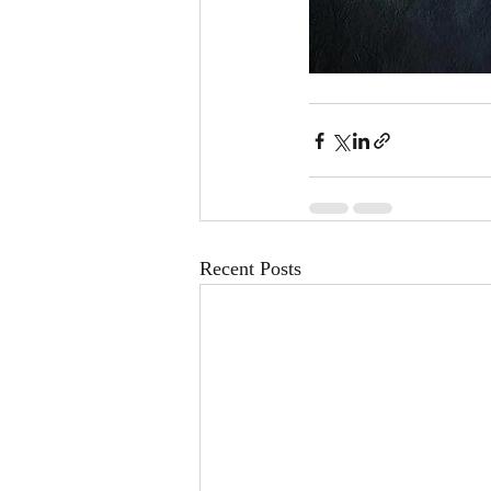
Recent Posts