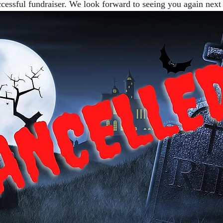
ccessful fundraiser. We look forward to seeing you again next