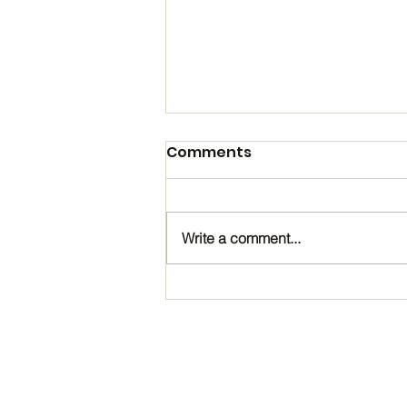
Comments
Write a comment...
Happy Birthday, Noah!