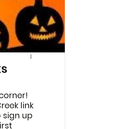
ks
corner! 
reek link 
o sign up 
rst 