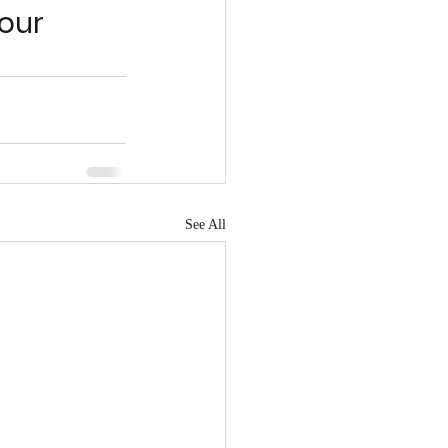
our 
See All