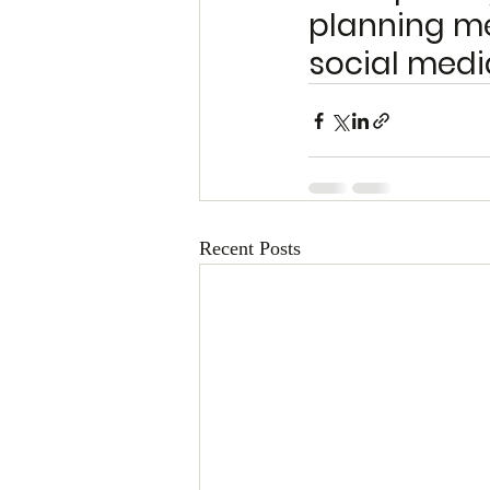
planning me
social medi
Recent Posts