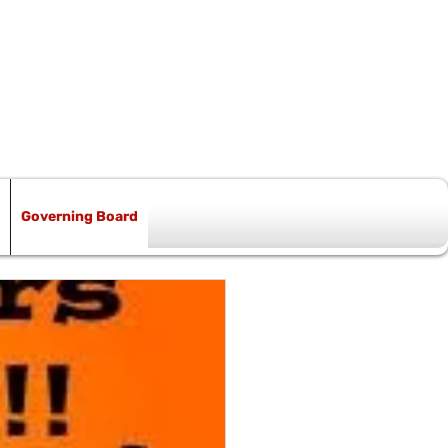
Governing Board