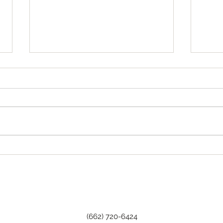
Tha
Happy Birthday, Wanda!
(662) 720-6424