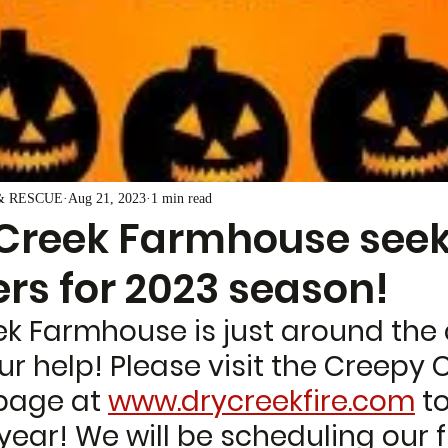
& RESCUE
Aug 21, 2023
1 min read
Creek Farmhouse see
rs for 2023 season!
k Farmhouse is just around the 
 help! Please visit the Creepy C
page at 
www.drycreekfire.com
 t
 year! We will be scheduling our fi