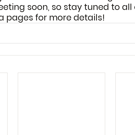
eting soon, so stay tuned to all 
a pages for more details! 