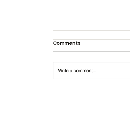
Comments
Write a comment...
Happy Birthday, Noah!