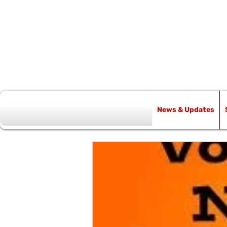
News & Updates
All Posts