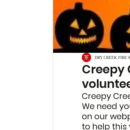
DRY CREEK FIRE 
Creepy 
voluntee
Creepy Cree
We need your
on our web
to help this