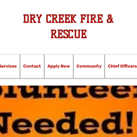
DRY CREEK FIRE &
RESCUE
Services
Contact
Apply Now
Community
Chief Officers