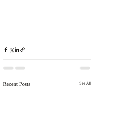
Recent Posts
See All