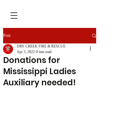
Post
DRY CREEK FIRE & RESCUE
Apr 5, 2022
0 min read
Donations for
Mississippi Ladies
Auxiliary needed!