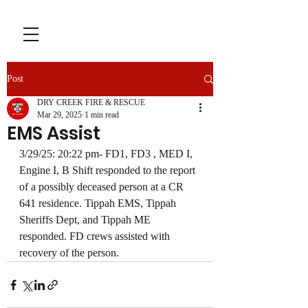
Post
DRY CREEK FIRE & RESCUE
Mar 29, 2025
1 min read
EMS Assist
3/29/25: 20:22 pm- FD1, FD3 , MED I, 
Engine I, B Shift responded to the report 
of a possibly deceased person at a CR 
641 residence. Tippah EMS, Tippah 
Sheriffs Dept, and Tippah ME 
responded. FD crews assisted with 
recovery of the person. 