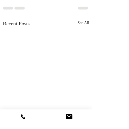
Recent Posts
See All