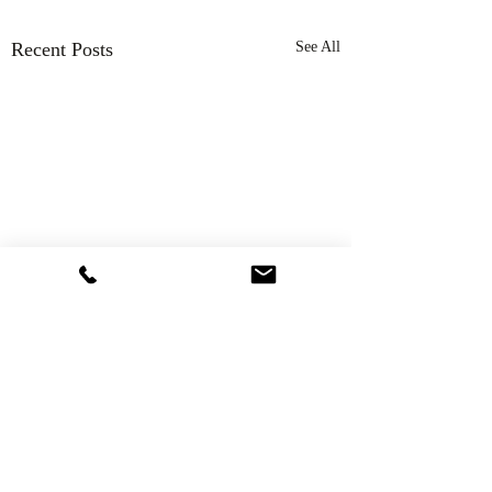
Recent Posts
See All
Comments