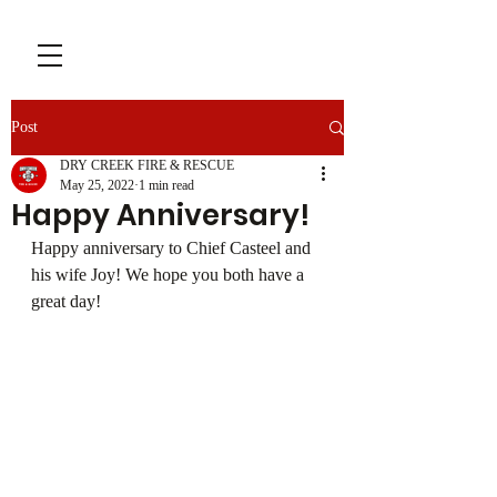
Post
DRY CREEK FIRE & RESCUE
May 25, 2022
1 min read
Happy Anniversary!
Happy anniversary to Chief Casteel and 
his wife Joy! We hope you both have a 
great day!