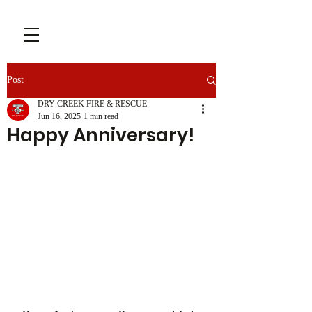
Post
DRY CREEK FIRE & RESCUE
Jun 16, 2025
1 min read
Happy Anniversary!