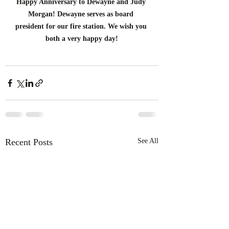
Happy Anniversary to Dewayne and Judy 
Morgan! Dewayne serves as board 
president for our fire station. We wish you 
both a very happy day!
Recent Posts
See All