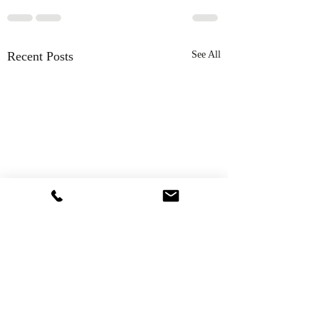
Recent Posts
See All