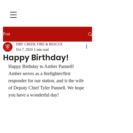
Post
DRY CREEK FIRE & RESCUE
Oct 7, 2024
1 min read
Happy Birthday!
Happy Birthday to Amber Pannell! 
Amber serves as a firefighter/first 
responder for our station, and is the wife 
of Deputy Chief Tyler Pannell. We hope 
you have a wonderful day!