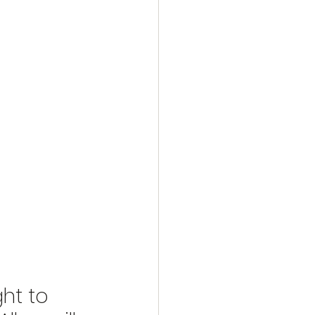
ht to 