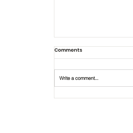
Comments
Write a comment...
Happy Birthday, Noah!