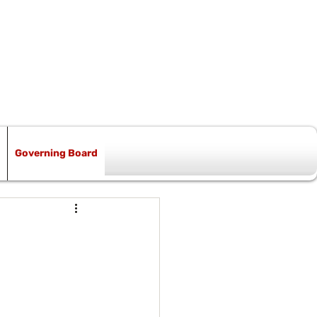
Governing Board