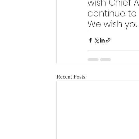
wish Chief A
continue to
We wish you 
Recent Posts