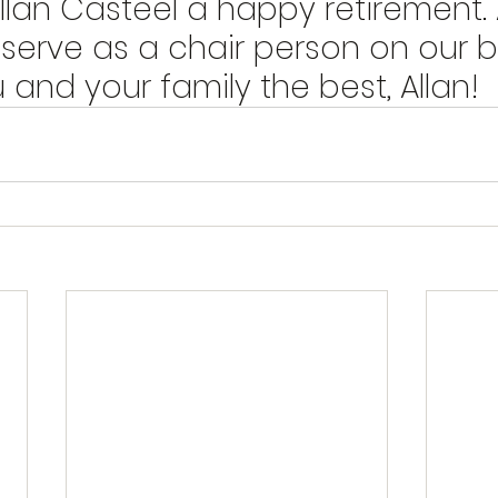
llan Casteel a happy retirement. Al
 serve as a chair person on our b
and your family the best, Allan!