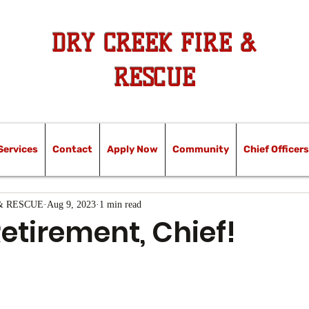
DRY CREEK FIRE &
RESCUE
Services
Contact
Apply Now
Community
Chief Officers
& RESCUE
Aug 9, 2023
1 min read
etirement, Chief!