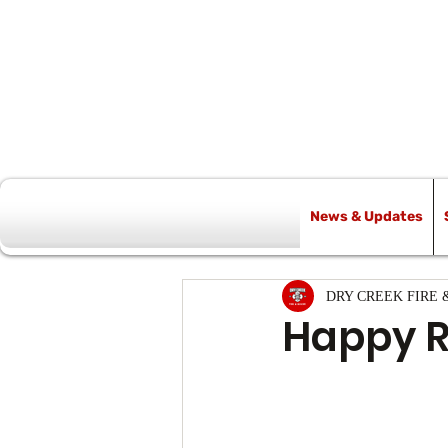
News & Updates
All Posts
DRY CREEK FIRE 
Happy R