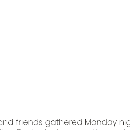
 and friends gathered Monday nig