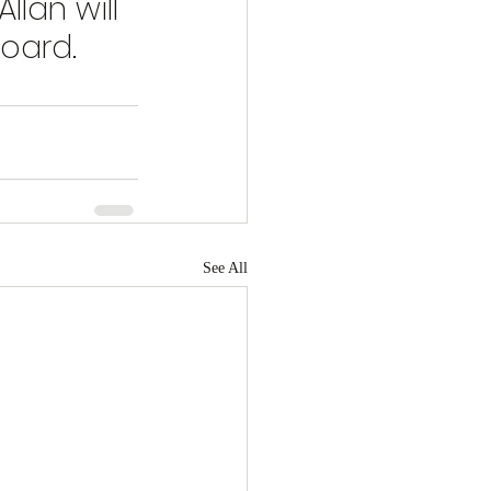
lan will 
oard. 
See All