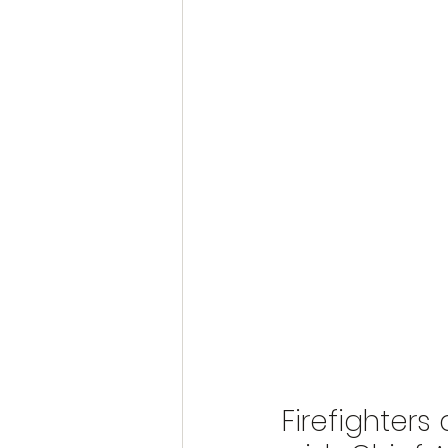
Firefighters