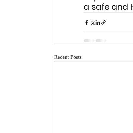
a safe and 
Recent Posts