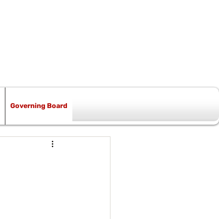
Governing Board