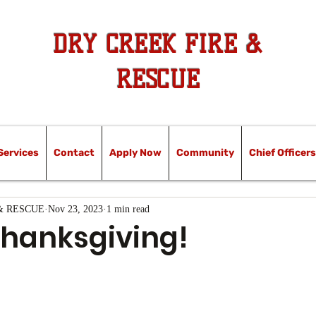
DRY CREEK FIRE &
RESCUE
Services
Contact
Apply Now
Community
Chief Officers
& RESCUE
Nov 23, 2023
1 min read
hanksgiving!