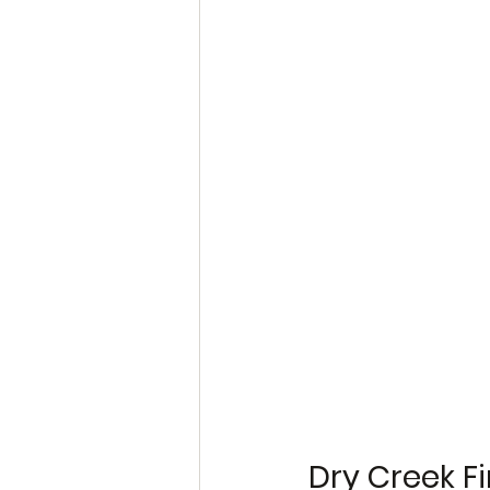
Dry Creek Fi