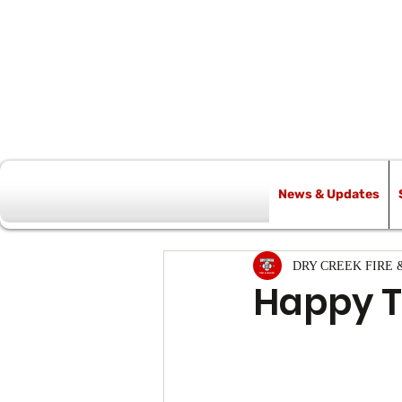
News & Updates
All Posts
DRY CREEK FIRE 
Happy T