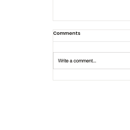
Comments
Write a comment...
Happy Birthday, Noah!