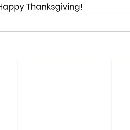
Happy Thanksgiving! 