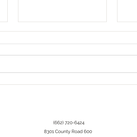
Tha
Happy Birthday, Wanda!
(662) 720-6424
8301 County Road 600