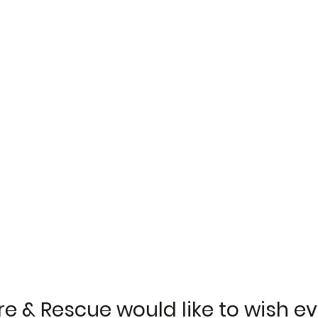
re & Rescue would like to wish e