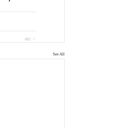
See All