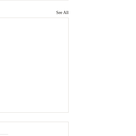
See All