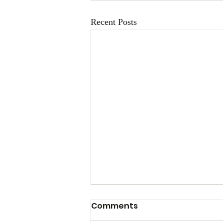
Recent Posts
Comments