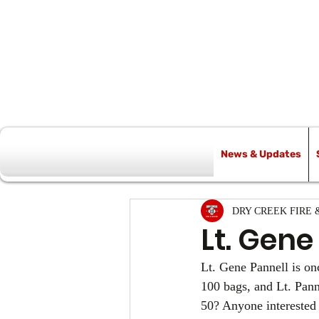
News & Updates
All Posts
DRY CREEK FIRE 
Lt. Gene
Lt. Gene Pannell is on
100 bags, and Lt. Pann
50? Anyone interested 