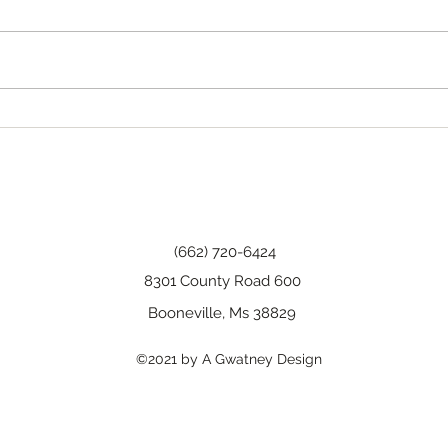
Tha
Happy Birthday, Wanda!
(662) 720-6424
8301 County Road 600
Booneville, Ms 38829
©2021 by A Gwatney Design