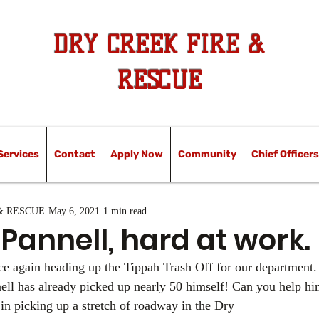
DRY CREEK FIRE &
RESCUE
Services
Contact
Apply Now
Community
Chief Officers
& RESCUE
May 6, 2021
1 min read
 Pannell, hard at work.
ce again heading up the Tippah Trash Off for our department.
ell has already picked up nearly 50 himself! Can you help hi
in picking up a stretch of roadway in the Dry