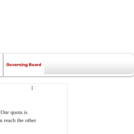
Governing Board
 Our quota is 
m reach the other 