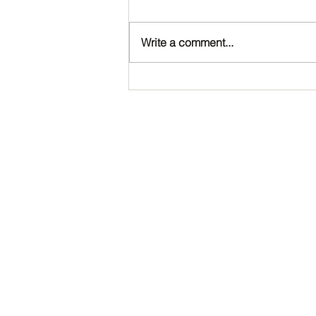
Write a comment...
Happy Birthday, Noah!