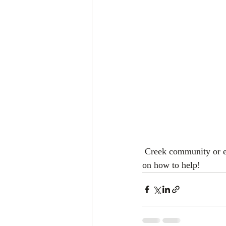
 Creek community or even just picking up a bag of trash, please call (662) 882-1159 for information 
on how to help!