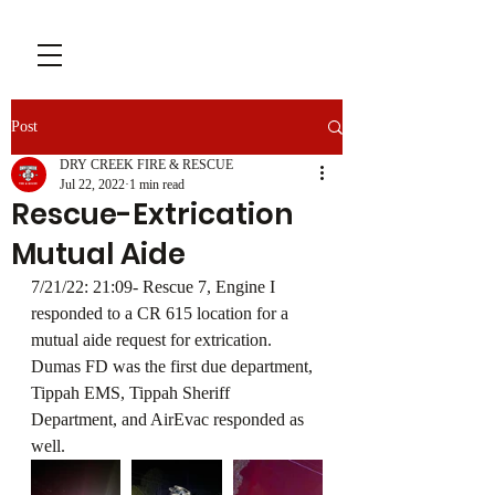
Post
DRY CREEK FIRE & RESCUE
Jul 22, 2022
1 min read
Rescue-Extrication
Mutual Aide
7/21/22: 21:09- Rescue 7, Engine I 
responded to a CR 615 location for a 
mutual aide request for extrication. 
Dumas FD was the first due department, 
Tippah EMS, Tippah Sheriff 
Department, and AirEvac responded as 
well.