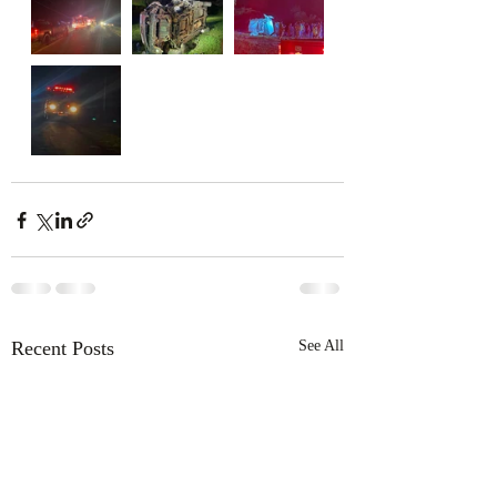
Recent Posts
See All