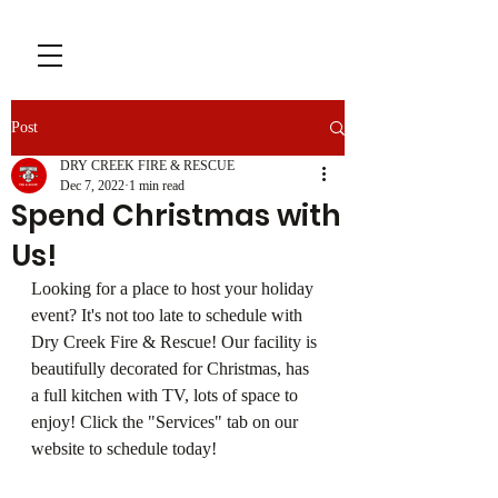
Post
DRY CREEK FIRE & RESCUE
Dec 7, 2022
1 min read
Spend Christmas with
Us!
Looking for a place to host your holiday 
event? It's not too late to schedule with 
Dry Creek Fire & Rescue! Our facility is 
beautifully decorated for Christmas, has 
a full kitchen with TV, lots of space to 
enjoy! Click the "Services" tab on our 
website to schedule today! 