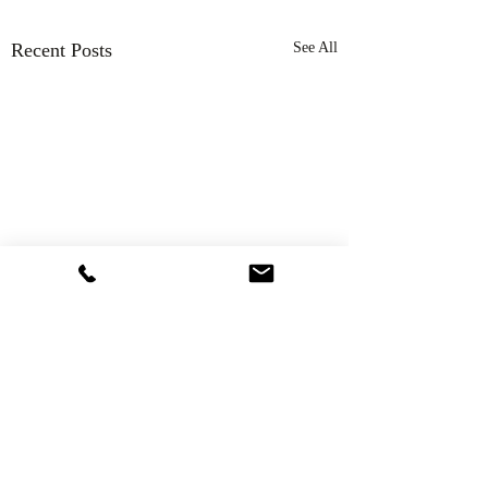
Recent Posts
See All
Comments