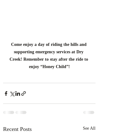
Come enjoy a day of riding the hills and 
supporting emergency services at Dry 
Creek! Remember to stay after the ride to 
enjoy “Honey Child”!
Recent Posts
See All