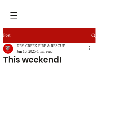
Post
DRY CREEK FIRE & RESCUE
Jun 16, 2025
1 min read
This weekend!