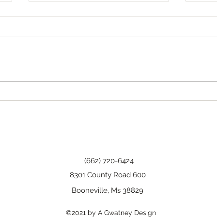
Tha
Happy Birthday, Wanda!
(662) 720-6424
8301 County Road 600
Booneville, Ms 38829
©2021 by A Gwatney Design