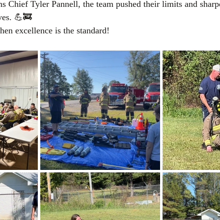
ns Chief Tyler Pannell, the team pushed their limits and sharp
ives. 💪🚒
hen excellence is the standard!