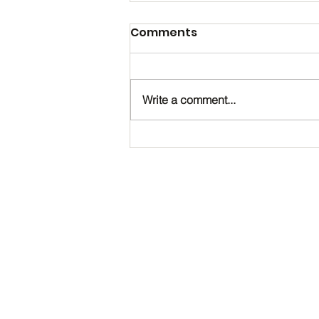
Comments
Write a comment...
Happy Birthday, Noah!