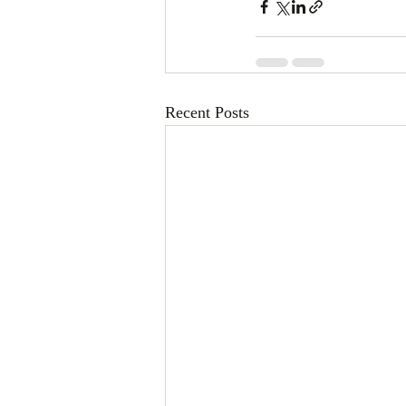
Recent Posts