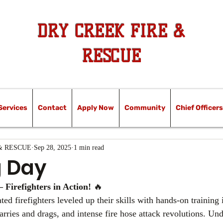
DRY CREEK FIRE &
RESCUE
Services
Contact
Apply Now
Community
Chief Officers
& RESCUE
Sep 28, 2025
1 min read
g Day
– Firefighters in Action!
 🔥
ed firefighters leveled up their skills with hands-on training i
carries and drags, and intense fire hose attack revolutions. Und