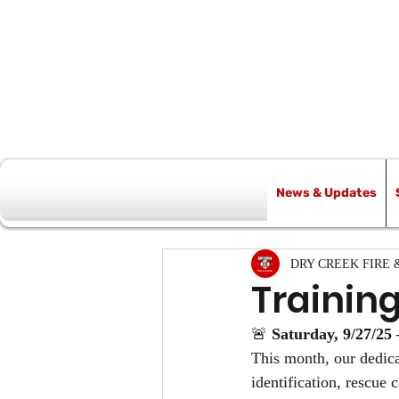
News & Updates
All Posts
DRY CREEK FIRE 
Trainin
🚨 
Saturday, 9/27/25 
This month, our dedicat
identification, rescue 