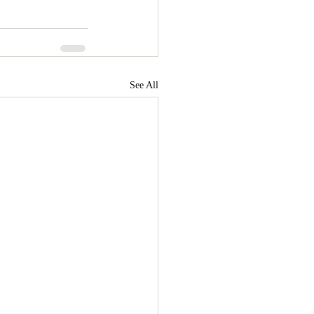
See All