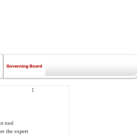
Governing Board
n tool 
er the expert 