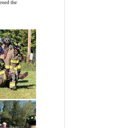
ened the 