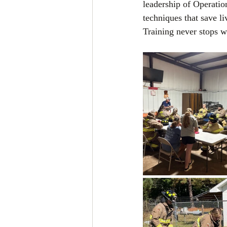
leadership of Operatio
techniques that save l
Training never stops w