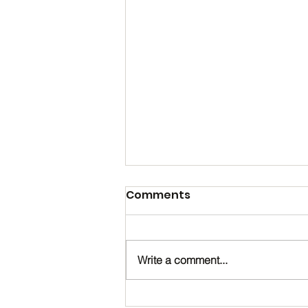
Comments
Write a comment...
Happy Birthday, Noah!