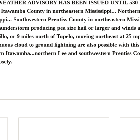
 WEATHER ADVISORY HAS BEEN ISSUED UNTIL 530
Itawamba County in northeastern Mississippi... Northern
ppi... Southwestern Prentiss County in northeastern Missis
understorm producing pea size hail or larger and winds a
illo, or 9 miles north of Tupelo, moving northeast at 25 m
nuous cloud to ground lightning are also possible with thi
rn Itawamba...northern Lee and southwestern Prentiss Co
osely.