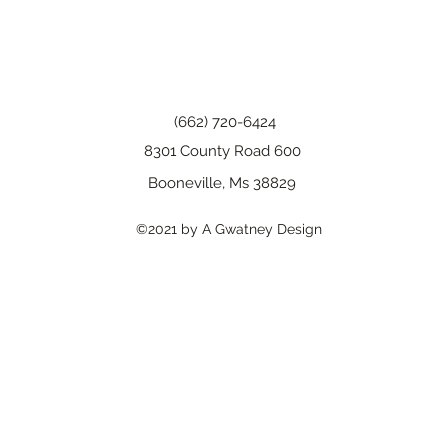
(662) 720-6424
8301 County Road 600
Booneville, Ms 38829
©2021 by A Gwatney Design