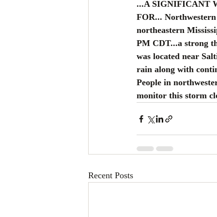
...A SIGNIFICANT
FOR... Northwestern 
northeastern Mississi
PM CDT...a strong th
was located near Salt
rain along with conti
People in northweste
monitor this storm cl
Recent Posts