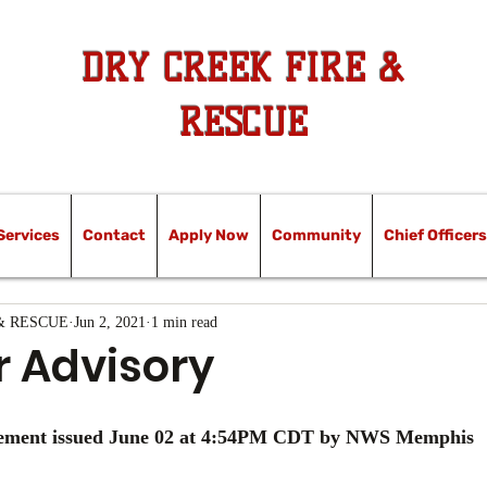
DRY CREEK FIRE &
RESCUE
Services
Contact
Apply Now
Community
Chief Officers
& RESCUE
Jun 2, 2021
1 min read
 Advisory
tement issued June 02 at 4:54PM CDT by NWS Memphis