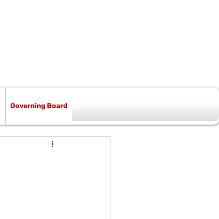
Governing Board