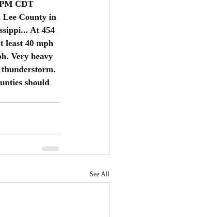
 PM CDT 
 Lee County in 
sippi... At 454 
t least 40 mph 
ph. Very heavy 
s thunderstorm. 
unties should 
See All