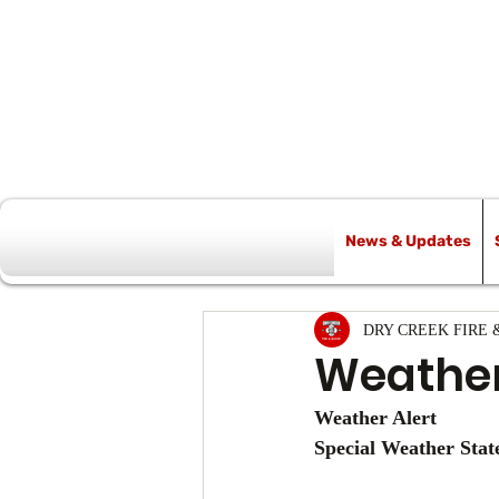
News & Updates
All Posts
DRY CREEK FIRE 
Weather
Weather Alert
Special Weather Sta