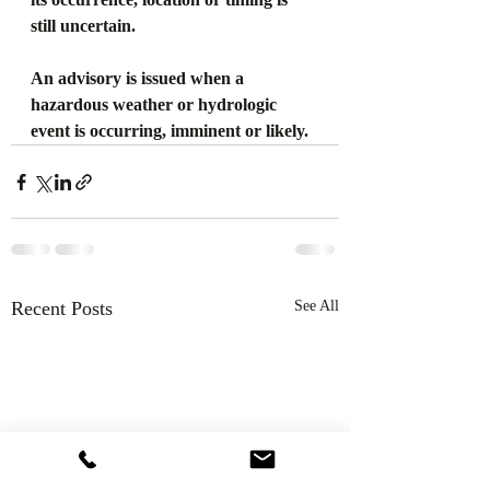
still uncertain.
An advisory is issued when a 
hazardous weather or hydrologic 
event is occurring, imminent or likely.
Recent Posts
See All