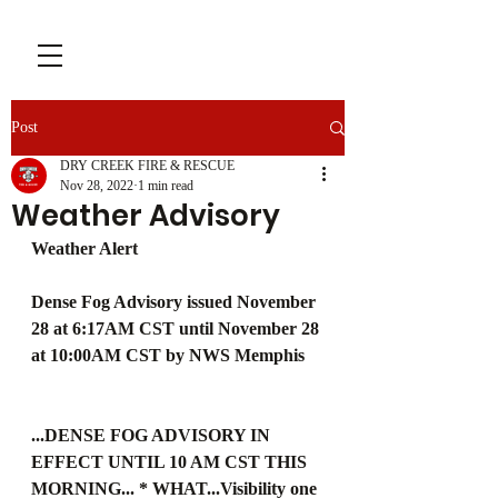
Post
DRY CREEK FIRE & RESCUE
Nov 28, 2022
1 min read
Weather Advisory
Weather Alert
Dense Fog Advisory issued November 
28 at 6:17AM CST until November 28 
at 10:00AM CST by NWS Memphis
...DENSE FOG ADVISORY IN 
EFFECT UNTIL 10 AM CST THIS 
MORNING... * WHAT...Visibility one 