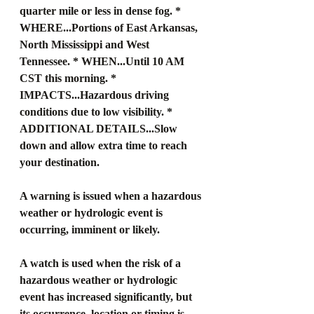
quarter mile or less in dense fog. * 
WHERE...Portions of East Arkansas, 
North Mississippi and West 
Tennessee. * WHEN...Until 10 AM 
CST this morning. * 
IMPACTS...Hazardous driving 
conditions due to low visibility. * 
ADDITIONAL DETAILS...Slow 
down and allow extra time to reach 
your destination.
A warning is issued when a hazardous 
weather or hydrologic event is 
occurring, imminent or likely.
A watch is used when the risk of a 
hazardous weather or hydrologic 
event has increased significantly, but 
its occurrence, location or timing is 