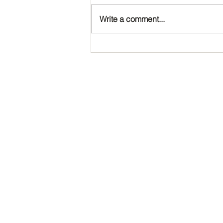
Write a comment...
Happy Birthday, Noah!