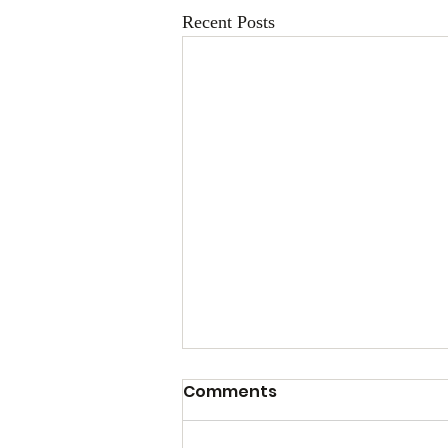
Recent Posts
Comments