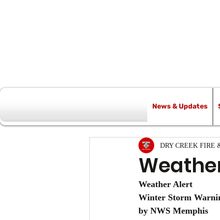
News & Updates
All Posts
DRY CREEK FIRE 
Weather
Weather Alert
Winter Storm Warnin
by NWS Memphis