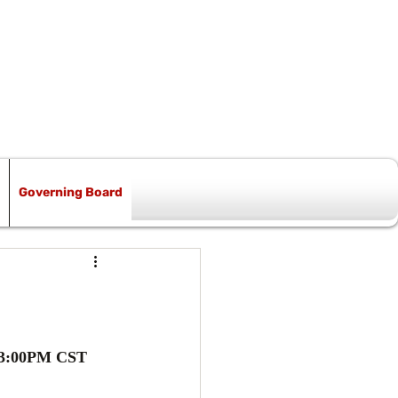
Governing Board
t 3:00PM CST 