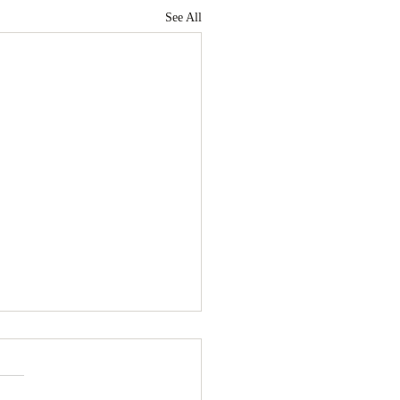
See All