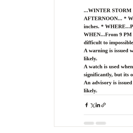
...WINTER STORM
AFTERNOON... * WHAT
inches. * WHERE...Po
WHEN...From 9 PM th
difficult to impossible
A warning is issued 
likely.
A watch is used when 
significantly, but its 
An advisory is issue
likely.