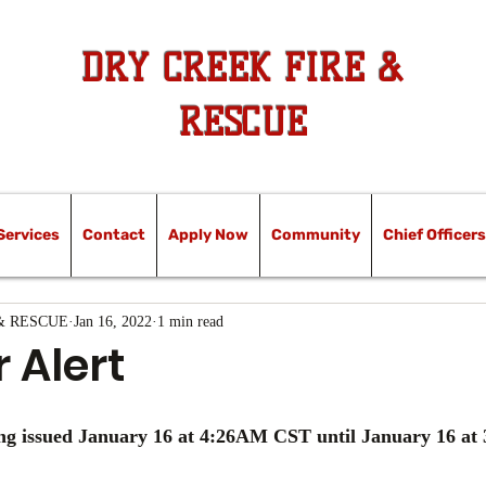
DRY CREEK FIRE &
RESCUE
Services
Contact
Apply Now
Community
Chief Officers
& RESCUE
Jan 16, 2022
1 min read
 Alert
g issued January 16 at 4:26AM CST until January 16 a