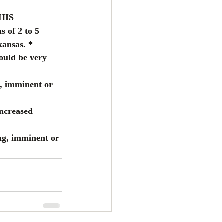
HIS 
of 2 to 5 
ansas. * 
uld be very 
, imminent or 
increased 
ng, imminent or 