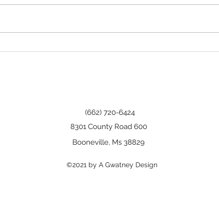
Tha
Happy Birthday, Wanda!
(662) 720-6424
8301 County Road 600
Booneville, Ms 38829
©2021 by A Gwatney Design