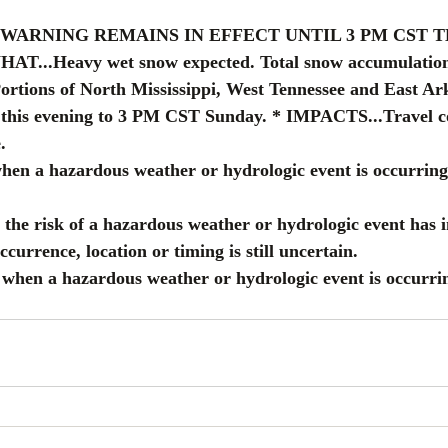
 WARNING REMAINS IN EFFECT UNTIL 3 PM CST T
...Heavy wet snow expected. Total snow accumulations 
rtions of North Mississippi, West Tennessee and East Ark
is evening to 3 PM CST Sunday. * IMPACTS...Travel co
.
when a hazardous weather or hydrologic event is occurring
the risk of a hazardous weather or hydrologic event has 
occurrence, location or timing is still uncertain.
d when a hazardous weather or hydrologic event is occurri