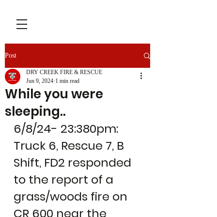
Post
DRY CREEK FIRE & RESCUE
Jun 9, 2024
1 min read
While you were
sleeping..
6/8/24- 23:380pm: 
Truck 6, Rescue 7, B 
Shift, FD2 responded 
to the report of a 
grass/woods fire on 
CR 600 near the 