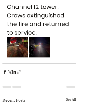
Channel 12 tower. 
Crews extinguished 
the fire and returned 
to service.
Recent Posts
See All