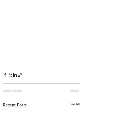
Recent Posts
See All