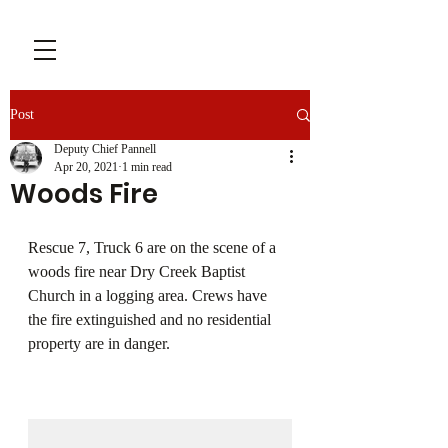
Post
Deputy Chief Pannell
Apr 20, 2021
1 min read
Woods Fire
Rescue 7, Truck 6 are on the scene of a 
woods fire near Dry Creek Baptist 
Church in a logging area. Crews have 
the fire extinguished and no residential 
property are in danger.